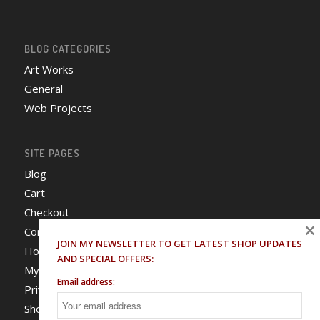
BLOG CATEGORIES
Art Works
General
Web Projects
SITE PAGES
Blog
Cart
Checkout
×
Contact
JOIN MY NEWSLETTER TO GET LATEST SHOP UPDATES
Home
AND SPECIAL OFFERS:
My Account
Email address:
Privacy Policy
Shop