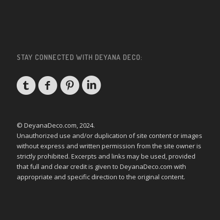
STAY CONNECTED WITH DEYANA DECO:
© DeyanaDeco.com, 2024.
Unauthorized use and/or duplication of site content or images
without express and written permission from the site owner is
strictly prohibited. Excerpts and links may be used, provided
that full and clear credit is given to DeyanaDeco.com with
appropriate and specific direction to the original content.