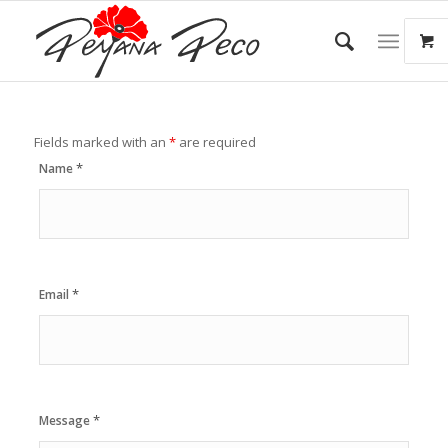
Fields marked with an
*
are required
*
Name
*
Email
*
Message