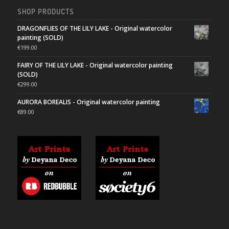
SHOP PRODUCTS
DRAGONFLIES OF THE LILY LAKE - Original watercolor
painting (SOLD)
€
199.00
FAIRY OF THE LILY LAKE - Original watercolor painting
(SOLD)
€
299.00
AURORA BOREALIS - Original watercolor painting
€
89.00