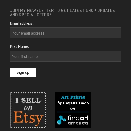
JOIN MY NEWSLETTER TO GET LATEST SHOP UPDATES
AND SPECIAL OFFERS
Email address:
First Name: