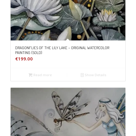
DRAGONFLIES OF THE LILY LAKE – ORIGINAL WATERCOLOR
PAINTING (SOLD)
€
199.00
Read more
Show Details