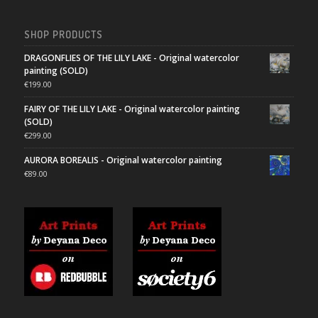
SHOP PRODUCTS
DRAGONFLIES OF THE LILY LAKE - Original watercolor
painting (SOLD)
€
199.00
FAIRY OF THE LILY LAKE - Original watercolor painting
(SOLD)
€
299.00
AURORA BOREALIS - Original watercolor painting
€
89.00