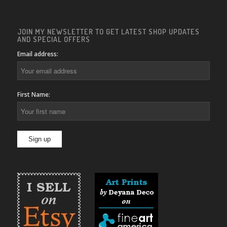
JOIN MY NEWSLETTER TO GET LATEST SHOP UPDATES
AND SPECIAL OFFERS
Email address:
First Name: