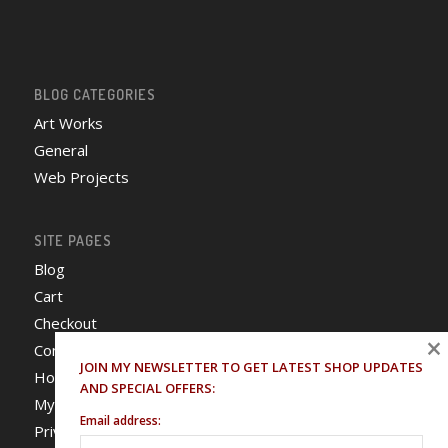
BLOG CATEGORIES
Art Works
General
Web Projects
SITE PAGES
Blog
Cart
Checkout
×
Contact
JOIN MY NEWSLETTER TO GET LATEST SHOP UPDATES
Home
AND SPECIAL OFFERS:
My Account
Email address:
Privacy Policy