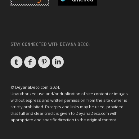
STAY CONNECTED WITH DEYANA DECO:
© DeyanaDeco.com, 2024.
Unauthorized use and/or duplication of site content or images
without express and written permission from the site owner is
strictly prohibited. Excerpts and links may be used, provided
that full and clear credit is given to DeyanaDeco.com with
appropriate and specific direction to the original content.