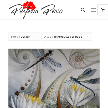
Sort by
Default
Display
15 Products per page