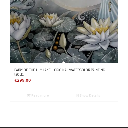
FAIRY OF THE LILY LAKE – ORIGINAL WATERCOLOR PAINTING
(SOLD)
€
299.00
Read more
Show Details