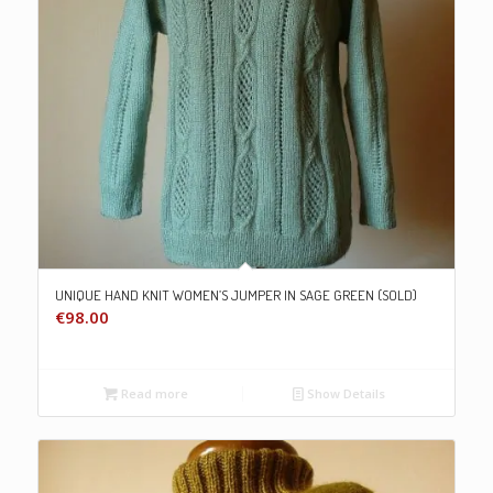
UNIQUE HAND KNIT WOMEN’S JUMPER IN SAGE GREEN (SOLD)
€
98.00
Read more
Show Details