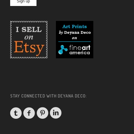
STAY CONNECTED WITH DEYANA DECO: