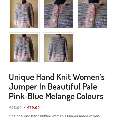
Unique Hand Knit Women’s
Jumper In Beautiful Pale
Pink-Blue Melange Colours
Original
Current
€
98.00
€
79.00
price
price
One of a kind hand knitted women's Jumper made of very