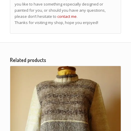
you like to have something especially designed or
painted for you, or should you have any questions,
please don’t hesitate to
contact me
.
Thanks for visiting my shop, hope you enjoyed!
Related products