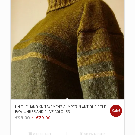
UNIQUE HAND KNIT WOMEN’S JUMPER IN ANTIQUE GOLD,
Sale!
RAW-UMBER AND OLIVE COLOURS
Original
Current
€
98.00
€
79.00
price
price
was:
is:
Add to cart
Show Details