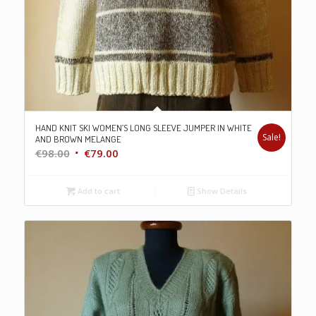
HAND KNIT SKI WOMEN’S LONG SLEEVE JUMPER IN WHITE
Sale!
AND BROWN MELANGE
Original
Current
€
98.00
€
79.00
price
price
was:
is:
Add to cart
Show Details
€98.00.
€79.00.