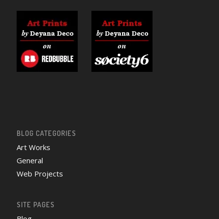
BLOG CATEGORIES
Art Works
General
Web Projects
SITE PAGES
Blog