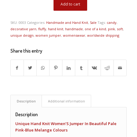
Add to cart
SKU:
0003
Categories:
Handmade and Hand Knit
,
Sale
Tags:
candy
,
decorative yarn
,
fluffy
,
hand knit
,
handmade
,
one of a kind
,
pink
,
soft
,
unique design
,
women jumper
,
womenswear
,
worldwide shipping
Share this entry
Description
Additional information
Description
Unique Hand Knit Women’S Jumper In Beautiful Pale
Pink-Blue Melange Colours