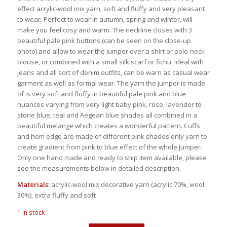
was:
is:
effect acrylic-wool mix yarn, soft and fluffy and very pleasant
€98.00.
€79.00.
to wear. Perfect to wear in autumn, spring and winter, will
make you feel cosy and warm. The neckline closes with 3
beautiful pale pink buttons (can be seen on the close-up
photo) and allow to wear the jumper over a shirt or polo-neck
blouse, or combined with a small silk scarf or fichu. Ideal with
jeans and all sort of denim outfits, can be warn as casual wear
garment as well as formal wear. The yarn the jumper is made
of is very soft and fluffy in beautiful pale pink and blue
nuances varying from very light baby pink, rose, lavender to
stone blue, teal and Aegean blue shades all combined in a
beautiful melange which creates a wonderful pattern. Cuffs
and hem edge are made of different pink shades only yarn to
create gradient from pink to blue effect of the whole Jumper.
Only one hand made and ready to ship item available, please
see the measurements below in detailed description.
Materials:
acrylic-wool mix decorative yarn (acrylic 70%, wool
30%), extra fluffy and soft
1 in stock