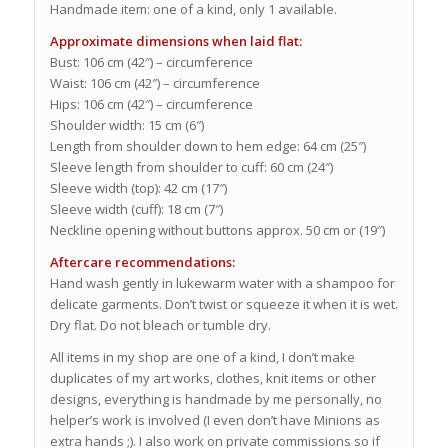
Handmade item: one of a kind, only 1 available.
Approximate dimensions when laid flat:
Bust: 106 cm (42″) – circumference
Waist: 106 cm (42″) – circumference
Hips: 106 cm (42″) – circumference
Shoulder width: 15 cm (6″)
Length from shoulder down to hem edge: 64 cm (25″)
Sleeve length from shoulder to cuff: 60 cm (24″)
Sleeve width (top): 42 cm (17″)
Sleeve width (cuff): 18 cm (7″)
Neckline opening without buttons approx. 50 cm or (19″)
Aftercare recommendations:
Hand wash gently in lukewarm water with a shampoo for
delicate garments. Don’t twist or squeeze it when it is wet.
Dry flat. Do not bleach or tumble dry.
All items in my shop are one of a kind, I don’t make
duplicates of my art works, clothes, knit items or other
designs, everything is handmade by me personally, no
helper’s work is involved (I even don’t have Minions as
extra hands ;). I also work on private commissions so if