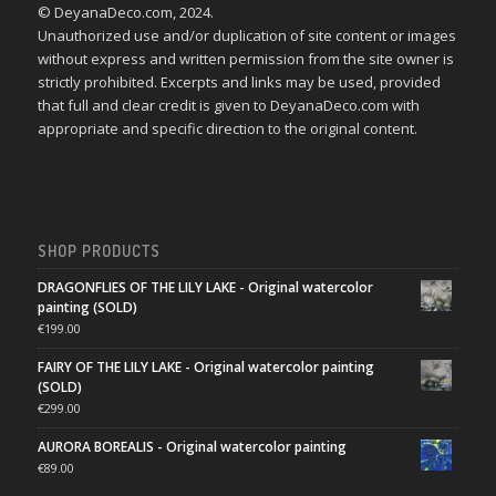
© DeyanaDeco.com, 2024.
Unauthorized use and/or duplication of site content or images
without express and written permission from the site owner is
strictly prohibited. Excerpts and links may be used, provided
that full and clear credit is given to DeyanaDeco.com with
appropriate and specific direction to the original content.
SHOP PRODUCTS
DRAGONFLIES OF THE LILY LAKE - Original watercolor
painting (SOLD)
€
199.00
FAIRY OF THE LILY LAKE - Original watercolor painting
(SOLD)
€
299.00
AURORA BOREALIS - Original watercolor painting
€
89.00