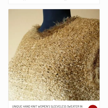
€98.00.
€79.00.
UNIQUE HAND KNIT WOMEN’S SLEEVELESS SWEATER IN