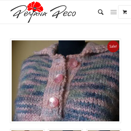
Sale!