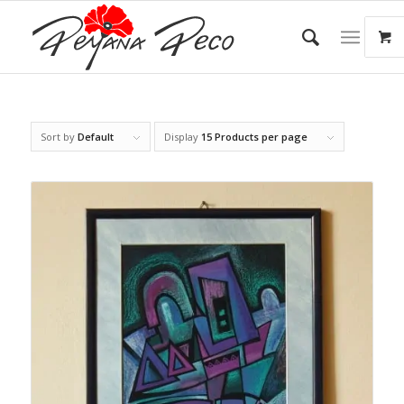
Sort by
Default
Display
15 Products per page