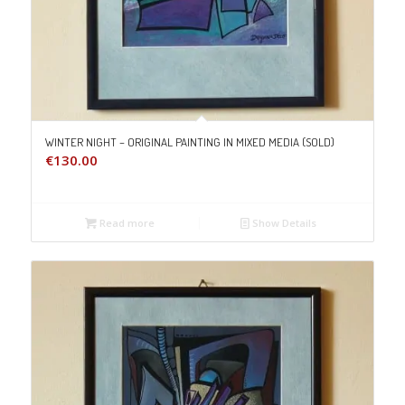
WINTER NIGHT – ORIGINAL PAINTING IN MIXED MEDIA (SOLD)
€
130.00
Read more
Show Details