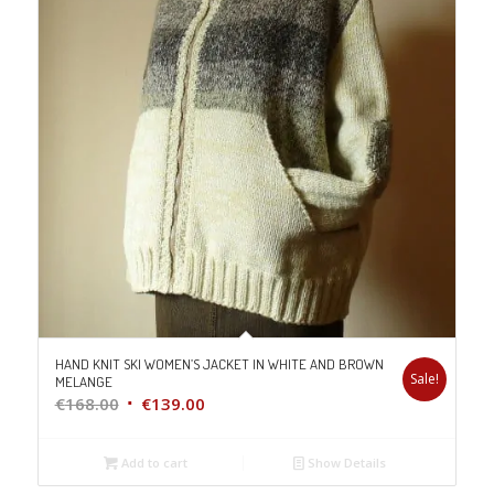
HAND KNIT SKI WOMEN’S JACKET IN WHITE AND BROWN
Sale!
MELANGE
Original
Current
€
168.00
€
139.00
price
price
was:
is:
Add to cart
Show Details
€168.00.
€139.00.