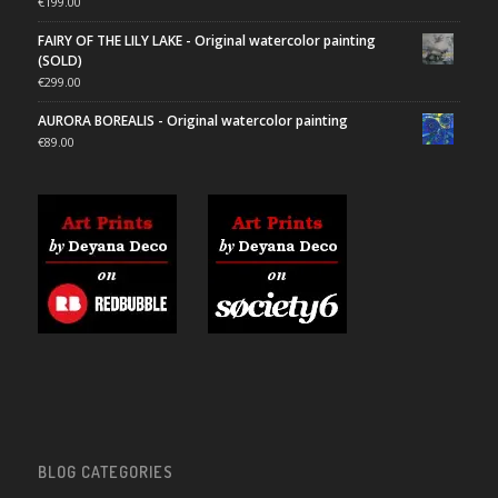
€
199.00
FAIRY OF THE LILY LAKE - Original watercolor painting
(SOLD)
€
299.00
AURORA BOREALIS - Original watercolor painting
€
89.00
BLOG CATEGORIES