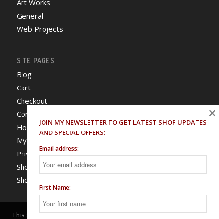
Art Works
General
Web Projects
SITE PAGES
Blog
Cart
Checkout
×
Contact
JOIN MY NEWSLETTER TO GET LATEST SHOP UPDATES
Home
AND SPECIAL OFFERS:
My Account
Email address:
Privacy Policy
Shop
Shop T&C
First Name:
This site uses cookies. By continuing to browse the site, you are