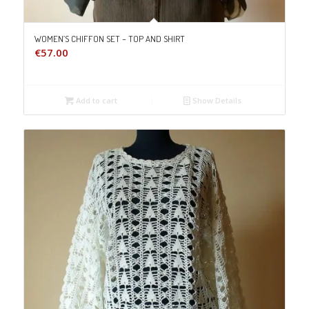
WOMEN’S CHIFFON SET – TOP AND SHIRT
€
57.00
Add to cart
Show Details