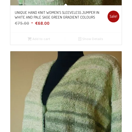
UNIQUE HAND KNIT WOMEN’S SLEEVELESS JUMPER IN
Sale!
WHITE AND PALE SAGE GREEN GRADIENT COLOURS
Original
Current
€
75.00
€
68.00
price
price
was:
is:
Add to cart
Show Details
€75.00.
€68.00.