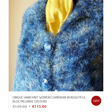
UNIQUE HAND KNIT WOMEN’S CARDIGAN IN BEAUTIFUL
Sale!
BLUE MELANGE COLOURS
Original
Current
€
129.00
€
115.00