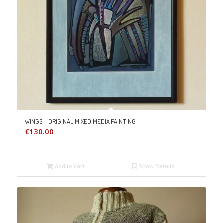
WINGS – ORIGINAL MIXED MEDIA PAINTING
€
130.00
Add to cart
Show Details