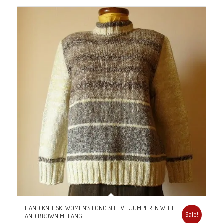
HAND KNIT SKI WOMEN’S LONG SLEEVE JUMPER IN WHITE
Sale!
AND BROWN MELANGE