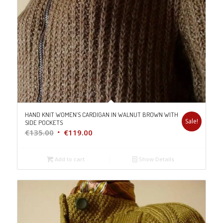
HAND KNIT WOMEN’S CARDIGAN IN WALNUT BROWN WITH
Sale!
SIDE POCKETS
Original
Current
€
135.00
€
119.00
price
price
was:
is:
Add to cart
Show Details
€135.00.
€119.00.