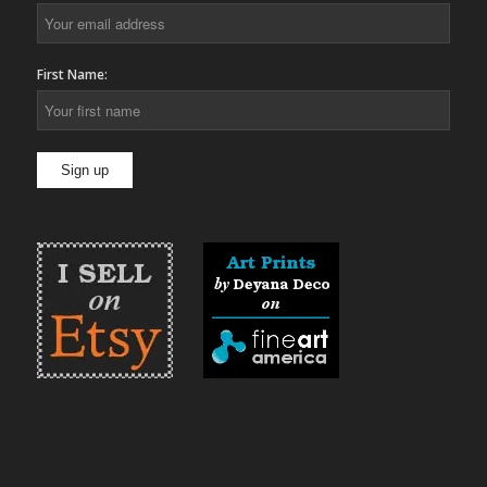
First Name: