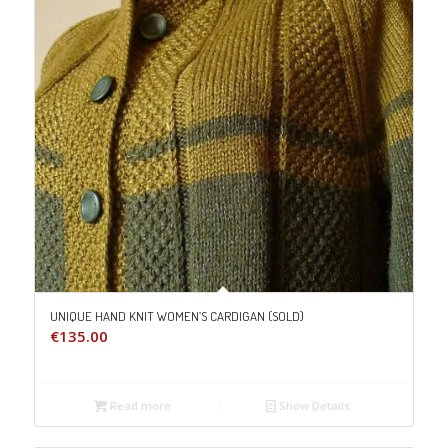
UNIQUE HAND KNIT WOMEN’S CARDIGAN (SOLD)
€
135.00
Read more
Show Details