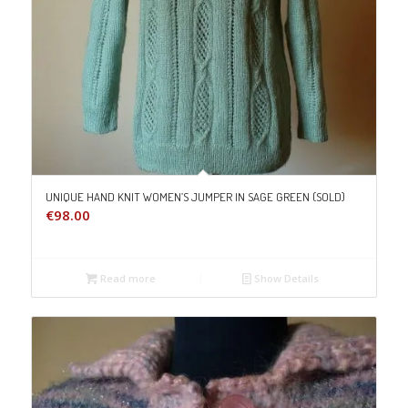
UNIQUE HAND KNIT WOMEN’S JUMPER IN SAGE GREEN (SOLD)
€
98.00
Read more
Show Details