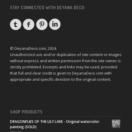
STAY CONNECTED WITH DEYANA DECO:
© DeyanaDeco.com, 2024.
Unauthorized use and/or duplication of site content or images
without express and written permission from the site owner is
strictly prohibited. Excerpts and links may be used, provided
that full and clear credit is given to DeyanaDeco.com with
appropriate and specific direction to the original content.
SHOP PRODUCTS
DRAGONFLIES OF THE LILY LAKE - Original watercolor
painting (SOLD)