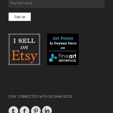
STAY CONNECTED WITH DEYANA DECO: