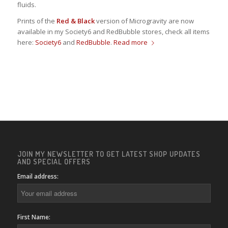
fluids.
Prints of the
Red & Black
version of Microgravity are now
available in my Society6 and RedBubble stores, check all items
here:
Society6
and
RedBubble
.
Read more
JOIN MY NEWSLETTER TO GET LATEST SHOP UPDATES
AND SPECIAL OFFERS
Email address:
First Name: