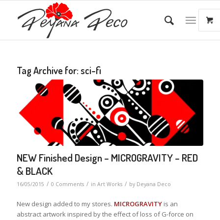
Tag Archive for:
sci-fi
NEW Finished Design – MICROGRAVITY – RED
& BLACK
/
/
/
16/05/2015
0 Comments
in
Art Works
by
Deyana Deco
New design added to my stores.
MICROGRAVITY
is an
abstract artwork inspired by the effect of loss of G-force on