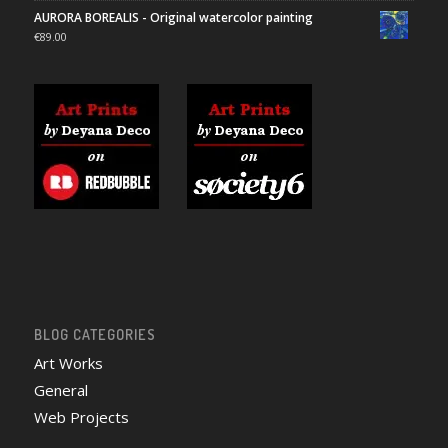
AURORA BOREALIS - Original watercolor painting
€
89.00
BLOG CATEGORIES
Art Works
General
Web Projects