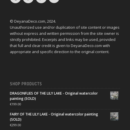
© DeyanaDeco.com, 2024.
Unauthorized use and/or duplication of site content or images
without express and written permission from the site owner is
strictly prohibited. Excerpts and links may be used, provided
that full and clear credit is given to DeyanaDeco.com with
appropriate and specific direction to the original content.
SHOP PRODUCTS
DRAGONFLIES OF THE LILY LAKE - Original watercolor
painting (SOLD)
€
199.00
FAIRY OF THE LILY LAKE - Original watercolor painting
(SOLD)
€
299.00