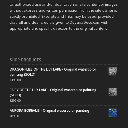
Unauthorized use and/or duplication of site content or images
without express and written permission from the site owner is
strictly prohibited. Excerpts and links may be used, provided
that full and clear credit is given to DeyanaDeco.com with
appropriate and specific direction to the original content.
SHOP PRODUCTS
DRAGONFLIES OF THE LILY LAKE - Original watercolor
painting (SOLD)
€
199.00
FAIRY OF THE LILY LAKE - Original watercolor painting
(SOLD)
€
299.00
AURORA BOREALIS - Original watercolor painting
€
89.00