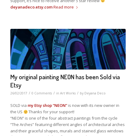
support, it’s nice to receive another 5 star review
deyanadeco.etsy.com
Read more
My original painting NEON has been Sold via
Etsy
/
/
/
26/02/2017
0 Comments
in
Art Works
by
Deyana Deco
SOLD via
my Etsy shop
“NEON”
is now with its new owner in
the US
Thanks for your support!
“NEON” is one of the four abstract paintings from the cycle
“The Arches” featuring different angles of architectural arches
and their graceful shapes, murals and stained glass windows