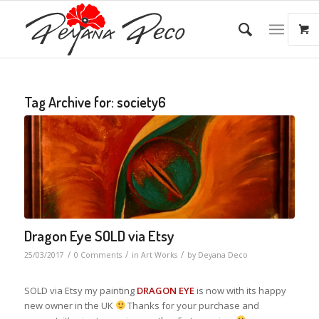
Tag Archive for:
society6
Dragon Eye SOLD via Etsy
/
/
/
25/03/2017
0 Comments
in
Art Works
by
Deyana Deco
SOLD via Etsy my painting
DRAGON EYE
is now with its happy
new owner in the UK
Thanks for your purchase and