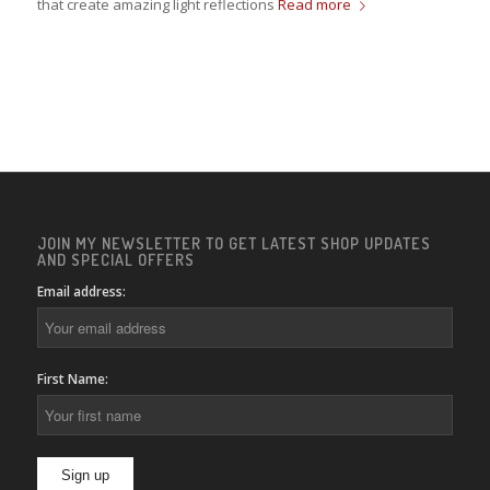
that create amazing light reflections
Read more
JOIN MY NEWSLETTER TO GET LATEST SHOP UPDATES
AND SPECIAL OFFERS
Email address:
First Name: