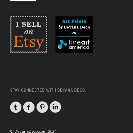
STAY CONNECTED WITH DEYANA DECO:
© DeyanaDeco.com, 2024.