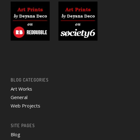
BLOG CATEGORIES
Art Works
General
Web Projects
SITE PAGES
Blog